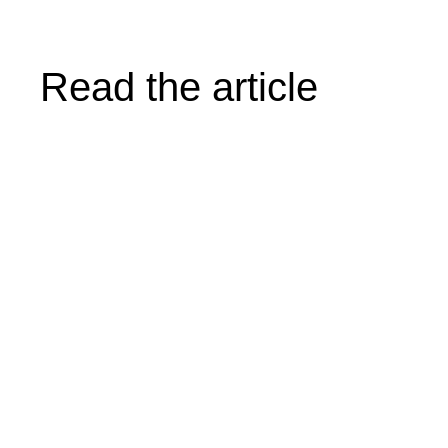
Read the article