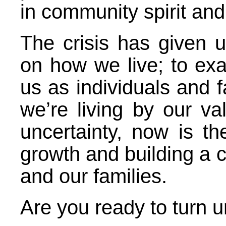
in community spirit and 
The crisis has given u
on how we live; to exa
us as individuals and f
we’re living by our v
uncertainty, now is th
growth and building a c
and our families.
Are you ready to turn u