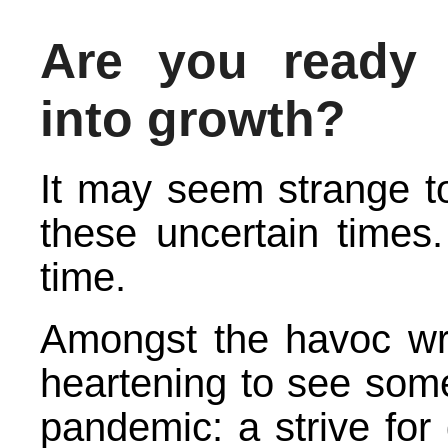
Are you ready 
into growth?
It may seem strange to
these uncertain times.
time.
Amongst the havoc wr
heartening to see som
pandemic: a strive for