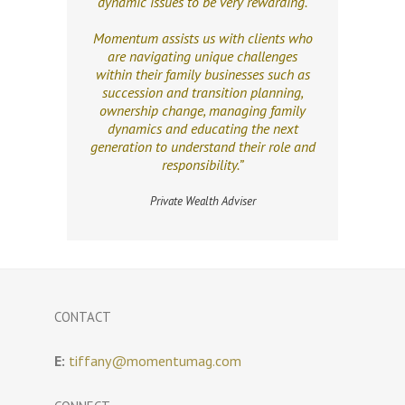
dynamic issues to be very rewarding.
Momentum assists us with clients who
are navigating unique challenges
within their family businesses such as
succession and transition planning,
ownership change, managing family
dynamics and educating the next
generation to understand their role and
responsibility.”
Private Wealth Adviser
CONTACT
E:
tiffany@momentumag.com