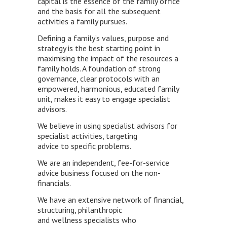
capital is the essence of the family office
and the basis for all the subsequent
activities a family pursues.
Defining a family’s values, purpose and
strategy is the best starting point in
maximising the impact of the resources a
family holds. A foundation of strong
governance, clear protocols with an
empowered, harmonious, educated family
unit, makes it easy to engage specialist
advisors.
We believe in using specialist advisors for
specialist activities, targeting
advice to specific problems.
We are an independent, fee-for-service
advice business focused on the non-
financials.
We have an extensive network of financial,
structuring, philanthropic
and wellness specialists who