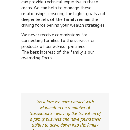
can provide technical expertise in these
areas. We can help to manage these
relationships, ensuring the higher goals and
deeper beliefs of the family remain the
driving force behind your wealth strategies.
We never receive commissions for
connecting families to the services or
products of our advisor partners.
The best interest of the family is our
overriding focus.
“As a firm we have worked with
Momentum on a number of
transactions involving the transition of
a family business and have found their
ability to delve down into the family