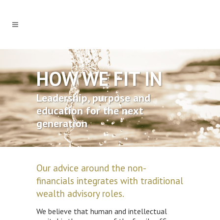
HOW WE FIT IN
Leadership, purpose and
education for the next
generation
Our advice around the non-
financials integrates with traditional
wealth advisory roles.
We believe that human and intellectual