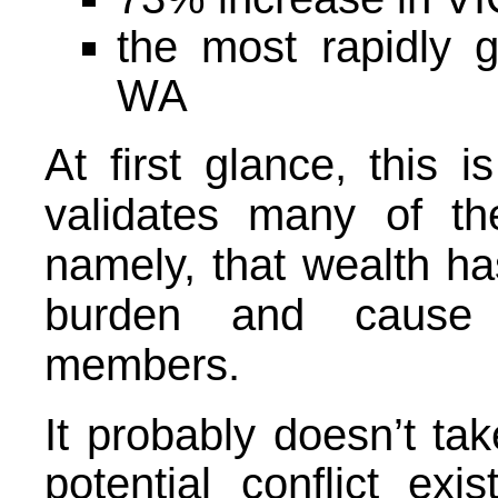
the most rapidly g
WA
At first glance, this 
validates many of th
namely, that wealth ha
burden and cause c
members.
It probably doesn’t tak
potential conflict exi