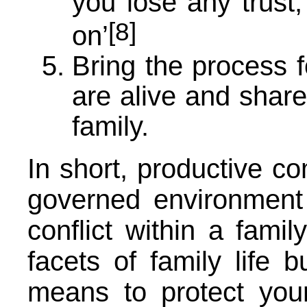
you lose any trust,
[8]
on’
Bring the process f
are alive and share
family.
In short, productive co
governed environment 
conflict within a famil
facets of family life b
means to protect you