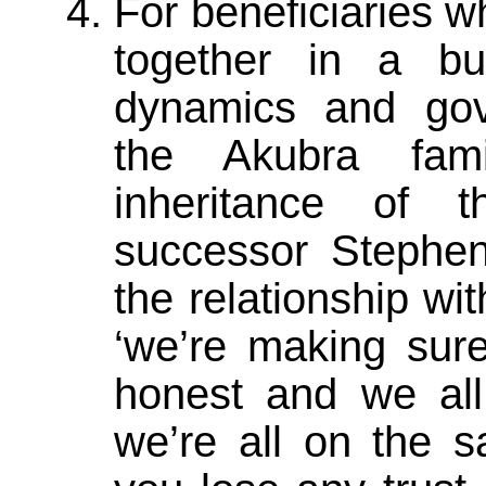
For beneficiaries w
together in a bu
dynamics and gov
the Akubra fam
inheritance of t
successor Stephen
the relationship wit
‘we’re making sur
honest and we al
we’re all on the