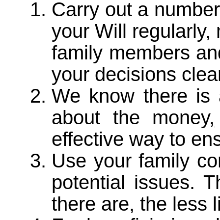
Carry out a number
your Will regularly
family members and
your decisions clear
We know there is
about the money
,
effective way to ens
Use your family co
potential issues. 
there are, the less 