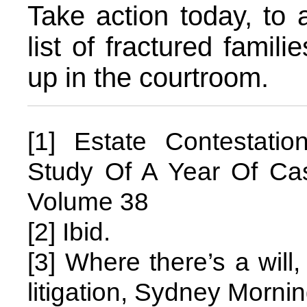
Take action today, to 
list of fractured famili
up in the courtroom.
[1] Estate Contestatio
Study Of A Year Of C
Volume 38
[2] Ibid.
[3] Where there’s a will
litigation, Sydney Morni