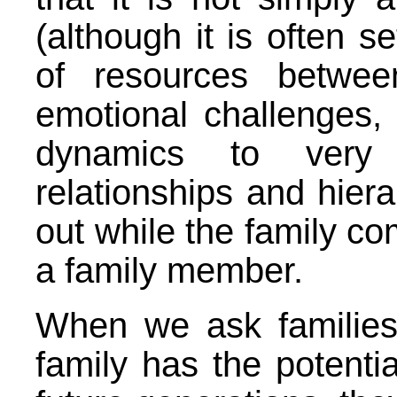
(although it is often s
of resources betwee
emotional challenges, f
dynamics to very 
relationships and hiera
out while the family co
a family member.
When we ask families
family has the potenti