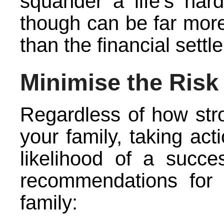
squander a life’s har
though can be far more 
than the financial settl
Minimise the Risk
Regardless of how stro
your family, taking act
likelihood of a succe
recommendations for m
family: