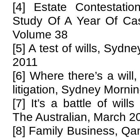
[4] Estate Contestatio
Study Of A Year Of C
Volume 38
[5] A test of wills, Syd
2011
[6] Where there’s a will
litigation, Sydney Morni
[7] It’s a battle of wil
The Australian, March 2
[8] Family Business, Qan