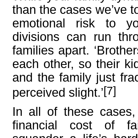
than the cases we’ve to
emotional risk to y
divisions can run thr
families apart. ‘Brother
each other, so their ki
and the family just fr
[7]
perceived slight.’
In all of these cases,
financial cost of f