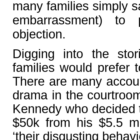
many families simply sa
embarrassment) to 
objection.
Digging into the sto
families would prefer t
There are many accoun
drama in the courtroo
Kennedy
who decided t
$50k from his $5.5 mil
‘their disgusting behav