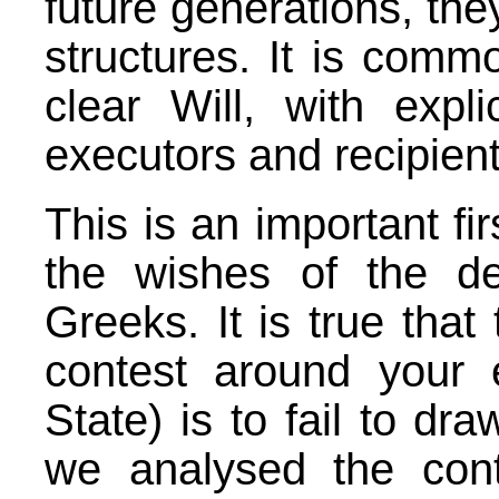
future generations, they
structures. It is comm
clear Will, with expli
executors and recipients
This is an important fi
the wishes of the d
Greeks. It is true that
contest around your e
State) is to fail to d
we analysed the con