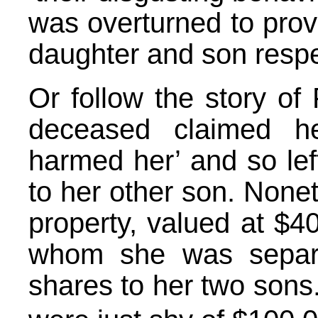
was overturned to prov
daughter and son respe
Or follow the story of
deceased claimed h
harmed her’ and so left
to her other son. None
property, valued at $4
whom she was separa
shares to her two sons.