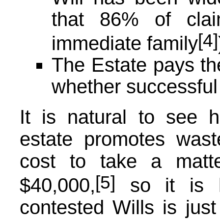
that 86% of clai
[4]
immediate family
The Estate pays the
whether successful 
It is natural to see 
estate promotes waste
cost to take a matt
[5]
$40,000,
so it is l
contested Wills is just