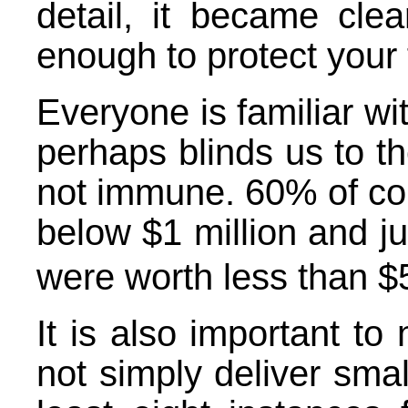
detail, it became clea
enough to protect your f
Everyone is familiar wi
perhaps blinds us to th
not immune. 60% of co
below $1 million and ju
were worth less than $
It is also important to
not simply deliver smal