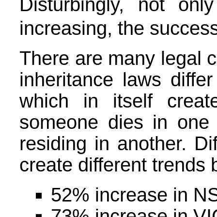
Disturbingly, not on
increasing, the success
There are many legal co
inheritance laws differ
which in itself creat
someone dies in one s
residing in another. Di
create different trends 
52% increase in NS
73% increase in VIC