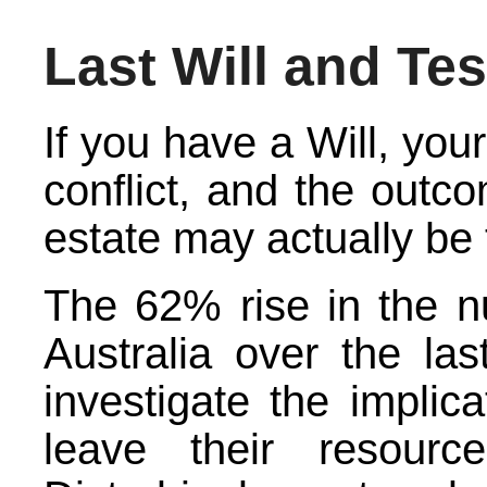
Last Will and Te
If you have a Will, your
conflict, and the outco
estate may actually be 
The 62% rise in the n
Australia over the la
investigate the implica
leave their resourc