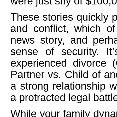
were just shy of $100,
These stories quickly p
and conflict, which 
news story, and perh
sense of security. It
experienced divorce 
Partner vs. Child of an
a strong relationship wi
a protracted legal battle
While your family dyn