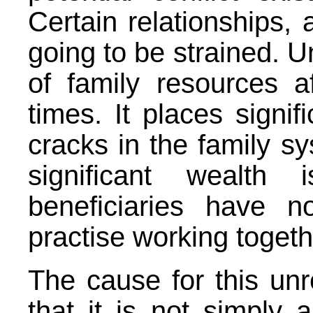
Certain relationships, 
going to be strained. Un
of family resources a
times. It places signi
cracks in the family sy
significant wealth
beneficiaries have n
practise working togeth
The cause for this un
that it is not simply a