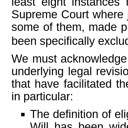
least eight instances
Supreme Court where j
some of them, made pr
been specifically excl
We must acknowledge 
underlying legal revis
that have facilitated t
in particular:
The definition of el
Will has been wid