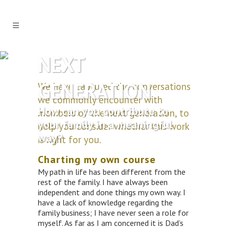
NEXT
GENERATION
We have captured the conversations
we commonly encounter with
How can you contribute to
members of the next generation, to
your family in a meaningful
help you consider whether this work
way?
is right for you.
Charting my own course
My path in life has been different from the
rest of the family. I have always been
independent and done things my own way. I
have a lack of knowledge regarding the
family business; I have never seen a role for
myself. As far as I am concerned it is Dad’s