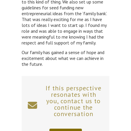
to this kind of thing. We also set up some
guidelines for seed funding new
entrepreneurial ideas from the ‘family bank’.
That was really exciting for me as I have
lots of ideas I want to start up. I found my
role and was able to engage in ways that
were meaningful to me knowing I had the
respect and full support of my family.
Our family has gained a sense of hope and
excitement about what we can achieve in
the future.
If this perspective
resonates with
you, contact us to
continue the
conversation