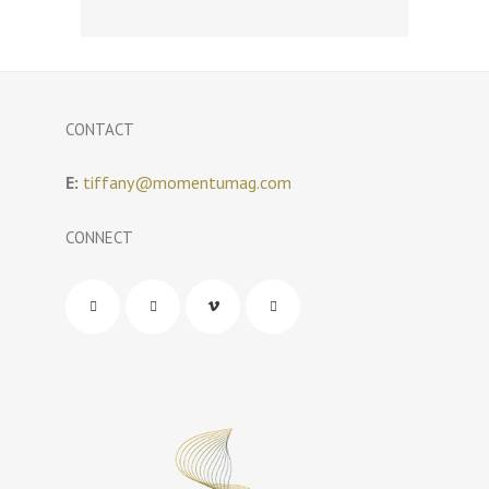
CONTACT
E:
tiffany@momentumag.com
CONNECT