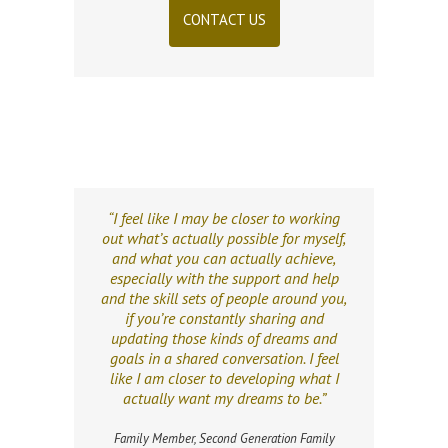
CONTACT US
“I feel like I may be closer to working
out what’s actually possible for myself,
and what you can actually achieve,
especially with the support and help
and the skill sets of people around you,
if you’re constantly sharing and
updating those kinds of dreams and
goals in a shared conversation. I feel
like I am closer to developing what I
actually want my dreams to be.”
Family Member, Second Generation Family