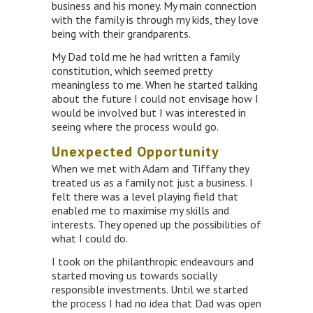
business and his money. My main connection
with the family is through my kids, they love
being with their grandparents.
My Dad told me he had written a family
constitution, which seemed pretty
meaningless to me. When he started talking
about the future I could not envisage how I
would be involved but I was interested in
seeing where the process would go.
Unexpected Opportunity
When we met with Adam and Tiffany they
treated us as a family not just a business. I
felt there was a level playing field that
enabled me to maximise my skills and
interests. They opened up the possibilities of
what I could do.
I took on the philanthropic endeavours and
started moving us towards socially
responsible investments. Until we started
the process I had no idea that Dad was open