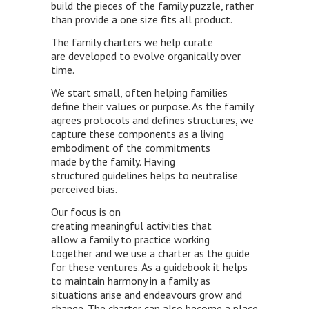
build the pieces of the family puzzle, rather
than provide a one size fits all product.
The family charters we help curate
are developed to evolve organically over
time.
We start small, often helping families
define their values or purpose. As the family
agrees protocols and defines structures, we
capture these components as a living
embodiment of the commitments
made by the family. Having
structured guidelines helps to neutralise
perceived bias.
Our focus is on
creating meaningful activities that
allow a family to practice working
together and we use a charter as the guide
for these ventures. As a guidebook it helps
to maintain harmony in a family as
situations arise and endeavours grow and
change. The charter can also become a place