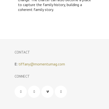
to capture the family history, building a
coherent family story.
CONTACT
E:
tiffany@momentumag.com
CONNECT