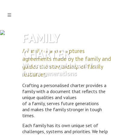
FAMILY
CHARTER
A family charter captures
agreements made by the family and
We create a guidebook for
guides the stewardship of family
future generations
resources.
Crafting a personalised charter provides a
family with a document that reflects the
unique qualities and values
of a family, serves future generations
and makes the family stronger in tough
times.
Each family has its own unique set of
challenges, systems and priorities. We help