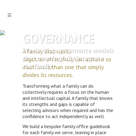
GOVERNANCE
We develop governance models
A family that works
that meaningfully integrate
together effectively can achieve so
the family
much more than one that simply
divides its resources.
Transforming what a family can do
collectively requires a focus on the human
and intellectual capital. A family that knows
its strengths and gaps is capable of
selecting advisors when required and has the
confidence to act independently as well.
We build a bespoke family office guidebook
for each family we serve, leaving in place