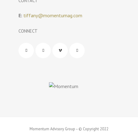
CONTACT
E:
tiffany@momentumag.com
CONNECT
Momentum Advisory Group – © Copyright 2022