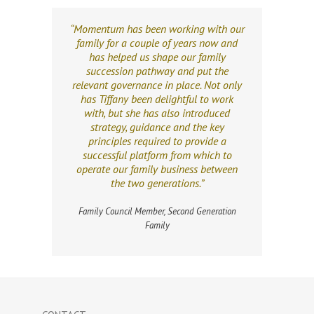
“Momentum has been working with our
family for a couple of years now and
has helped us shape our family
succession pathway and put the
relevant governance in place. Not only
has Tiffany been delightful to work
with, but she has also introduced
strategy, guidance and the key
principles required to provide a
successful platform from which to
operate our family business between
the two generations.”
Family Council Member, Second Generation
Family