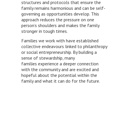
structures and protocols that ensure the
family remains harmonious and can be self-
governing as opportunities develop. This
approach reduces the pressure on one
person’s shoulders and makes the family
stronger in tough times.
Families we work with have established
collective endeavours linked to philanthropy
or social entrepreneurship. By building a
sense of stewardship, many
families experience a deeper connection
with the community and are excited and
hopeful about the potential within the
family and what it can do for the future.