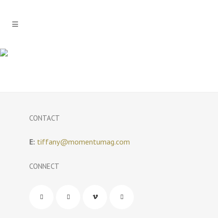
CONTACT
E:
tiffany@momentumag.com
CONNECT