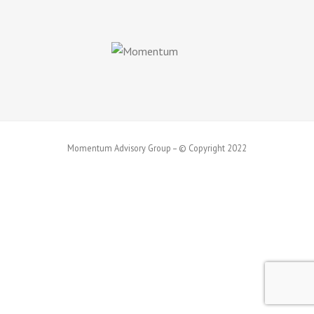
Momentum Advisory Group – © Copyright 2022