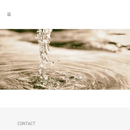
CONTACT