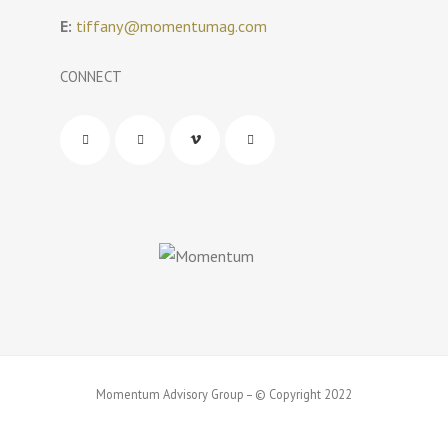
E:
tiffany@momentumag.com
CONNECT
Momentum Advisory Group – © Copyright 2022