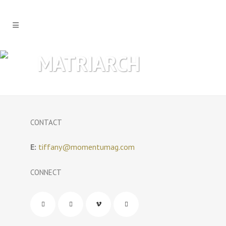
MATRIARCH
CONTACT
E:
tiffany@momentumag.com
CONNECT