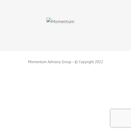
Momentum Advisory Group – © Copyright 2022