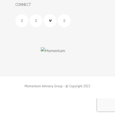
CONNECT
Momentum Advisory Group – © Copyright 2022