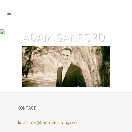
ADAM SANFORD
CONTACT
E:
tiffany@momentumag.com